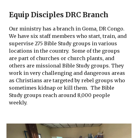
Equip Disciples DRC Branch
Our ministry has a branch in Goma, DR Congo.
We have six staff members who start, train, and
supervise 2
75
Bible Study groups in various
locations in the country. Some of the groups
are part of churches or church plants, and
others are missional Bible Study groups. They
work in very
challenging and dangerous areas
as Christians are targeted by rebel groups who
sometimes kidnap or kill them. The Bible
Study groups reach around 8,000 people
weekly.