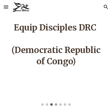
Skip to main content
Skip to navigation
Equip Disciples DRC
(Democratic Republic
of Congo)