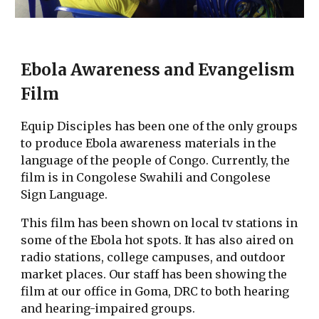
Ebola Awareness and Evangelism
Film
Equip Disciples has been one of the only groups
to produce Ebola awareness materials in the
language of the people of Congo. Currently, the
film is in Congolese Swahili and Congolese
Sign Language.
This film has been shown on local tv stations in
some of the Ebola hot spots. It has also aired on
radio stations, college campuses, and outdoor
market places. Our staff has been showing the
film at our office in Goma, DRC to both hearing
and hearing-impaired groups.