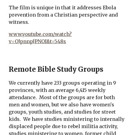
The film is unique in that it addresses Ebola
prevention from a Christian perspective and
witness.
www.youtube.com/watch?
v=OJpnnpJPNOI&t=548s
Remote Bible Study Groups
We currently have 233 groups operating in 9
provinces, with an average 6,415 weekly
attendance. Most of the groups are for both
men and women, but we also have women's
groups, youth studies, and studies for street
kids. We have studies ministering to internally
displaced people due to rebel militia activity,
studies ministering to women, former child