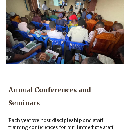
Annual Conferences and
Seminars
Each year we host discipleship and staff
training conferences for our immediate staff,