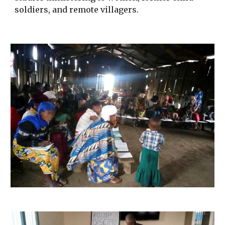
soldiers, and remote villagers.