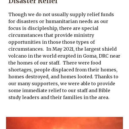
Disaster Relief
Though we do not usually supply relief funds
for disasters or humanitarian needs as our
focus is discipleship, there are special
circumstances that provide ministry
opportunities in those those types of
circumstances. In May 2021, the largest shield
volcano in the world erupted in Goma, DRC near
the homes of our staff. There were food
shortages, people displaced from their homes,
homes destroyed, and homes looted. Thanks to
our many supporters, we were able to provide
some immediate relief to our staff and Bible
study leaders and their families in the area.