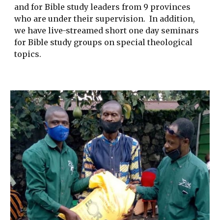
and for Bible study leaders from 9 provinces
who are under their supervision. In addition,
we have live-streamed short one day seminars
for Bible study groups on special theological
topics.