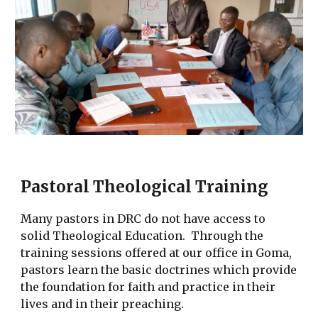
Pastoral Theological Training
Many pastors in DRC do not have access to
solid Theological Education. Through the
training sessions offered at our office in Goma,
pastors learn the basic doctrines which provide
the foundation for faith and practice in their
lives and in their preaching.