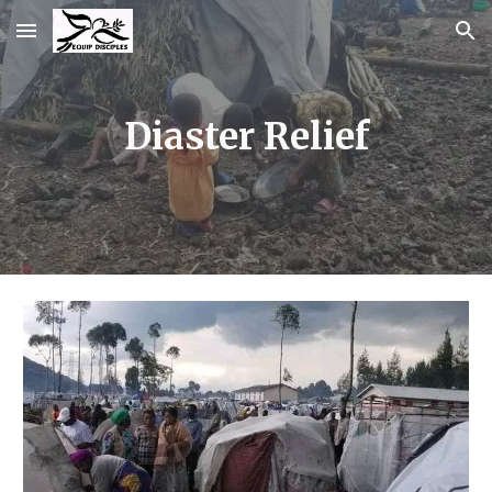
Skip to main content
Skip to navigation
Diaster Relief