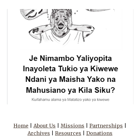
Home
|
About Us
|
Missions
|
Partnerships
|
Archives
|
Resources
|
Donations