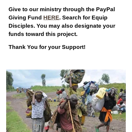
Give to our ministry through the PayPal
Giving Fund
HERE
. Search for Equip
Disciples. You may also designate your
funds toward this project.
Thank You for your Support!