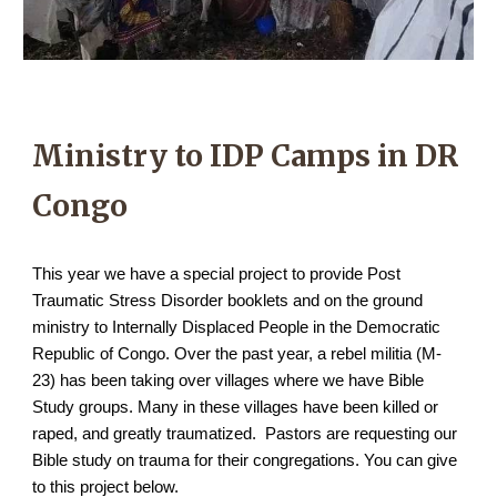
Ministry to IDP Camps in DR
Congo
This year we have a special project to provide Post
Traumatic Stress Disorder booklets and on the ground
ministry to Internally Displaced People in the Democratic
Republic of Congo. Over the past year, a rebel militia (M-
23) has been taking over villages where we have Bible
Study groups. Many in these villages have been killed or
raped, and greatly traumatized. Pastors are requesting our
Bible study on trauma for their congregations. You can give
to this project below.