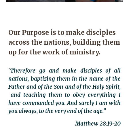
Our Purpose is to make disciples
across the nations, b
uilding them
up
for the work of ministry.
Therefore go and make disciples of all
"
nations, baptizing them in the name of the
Father and of the Son and of the Holy Spirit,
and teaching them to obey everything I
have commanded you. And surely I am with
you always, to the very end of the age.”
Matthew 28:19-20