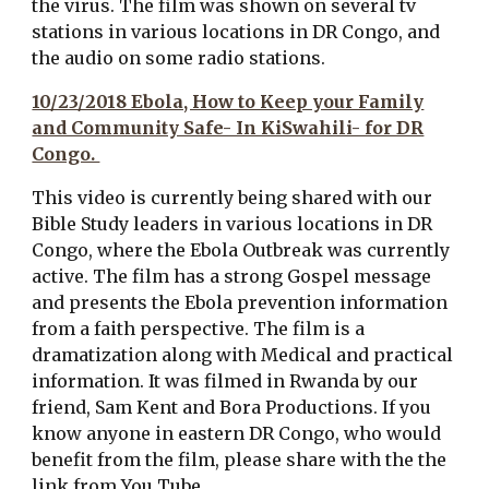
the virus. The film was shown on several tv
stations in various locations in DR Congo, and
the audio on some radio stations.
10/23/2018 Ebola, How to Keep your Family
and Community Safe- In KiSwahili- for DR
Congo.
This video is currently being shared with our
Bible Study leaders in various locations in DR
Congo, where the Ebola Outbreak
was
currently
active. The film has a strong Gospel message
and presents the Ebola prevention information
from a faith perspective. The film is a
dramatization along with Medical and practical
information. It was filmed in Rwanda by our
friend, Sam Kent and Bora Productions. If you
know anyone in eastern DR Congo, who would
benefit from the film, please share with the the
link from You Tube.