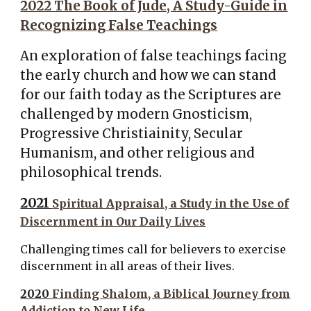
2022 The Book of Jude, A Study-Guide in
Recognizing False Teachings
An exploration of false teachings facing
the early church and how we can stand
for our faith today as the Scriptures are
challenged by modern Gnosticism,
Progressive Christiainity, Secular
Humanism, and other religious and
philosophical trends.
2021
Spiritual Appraisal, a Study in the Use of
Discernment in Our Daily Lives
Challenging times call for believers to exercise
discernment in all areas of their lives.
2020
Finding Shalom, a Biblical Journey from
Addiction to New Life