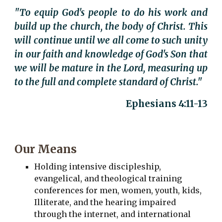
"To equip God's people to do his work and
build up the church, the body of Christ. This
will continue until we all come to such unity
in our faith and knowledge of God's Son that
we will be mature in the Lord, measuring up
to the full and complete standard of Christ."
Ephesians 4:11-13
Our Means
Holding intensive discipleship,
evangelical, and theological training
conferences for men, women, youth, kids,
Illiterate, and the hearing impaired
through the internet, and international