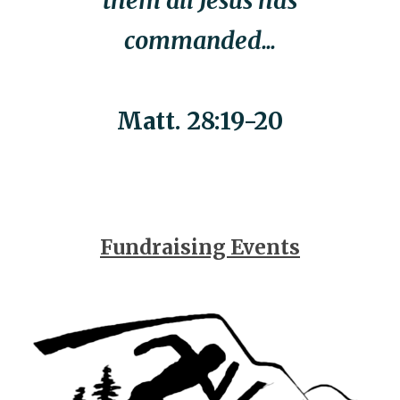
them all Jesus has
commanded...
Matt. 28:19-20
Fundraising Events