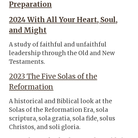
Preparation
2024 With All Your Heart, Soul,
and Might
A study of faithful and unfaithful
leadership through the Old and New
Testaments.
2023 The Five Solas of the
Reformation
A historical and Biblical look at the
Solas of the Reformation Era, sola
scriptura, sola gratia, sola fide, solus
Christos, and soli gloria.