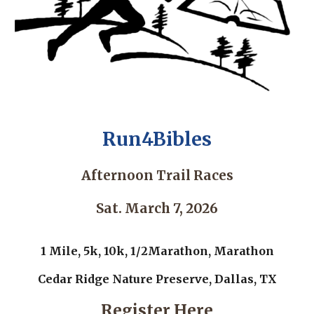
Run4Bibles
Afternoon Trail Races
Sat. March 7, 2026
1 Mile, 5k, 10k, 1/2Marathon, Marathon
Cedar Ridge Nature Preserve, Dallas, TX
Register Here