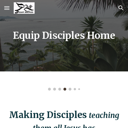
Skip to main content
Skip to navigation
Equip Disciples Home
Making Disciples
teaching