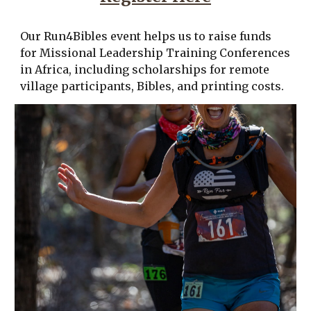
Our Run4Bibles event helps us to raise funds
for Missional Leadership Training Conferences
in Africa, including scholarships for remote
village participants, Bibles, and printing costs.