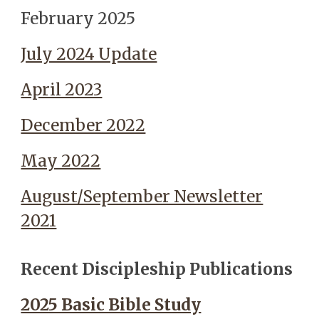
February 2025
July 2024 Update
April 2023
December 2022
May 2022
August/September Newsletter
2021
Recent Discipleship Publications
2025 Basic Bible Study