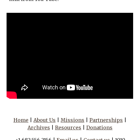
Home
|
About Us
|
Missions
|
Partnerships
|
Archives
|
Resources
|
Donations