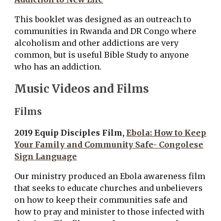
This booklet was designed as an outreach to
communities in Rwanda and DR Congo where
alcoholism and other addictions are very
common, but is useful Bible Study to anyone
who has an addiction.
Music Videos and Films
Films
2019 Equip Disciples Film,
Ebola: How to Keep
Your Family and Community Safe- Congolese
Sign Language
O
ur ministry produced an Ebola awareness film
that seeks to educate churches and unbelievers
on how to keep their communities safe and
how to pray and minister to those infected with