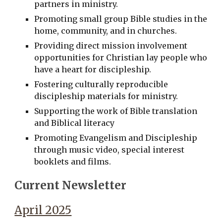
partners in ministry.
Promoting small group Bible studies in the
home, community, and in churches.
Providing direct mission involvement
opportunities for Christian lay people who
have a heart for discipleship.
Fostering culturally reproducible
discipleship materials for ministry.
Supporting the work of Bible translation
and Biblical literacy
Promoting Evangelism and Discipleship
through music video, special interest
booklets and films.
Current Newsletter
April 2025